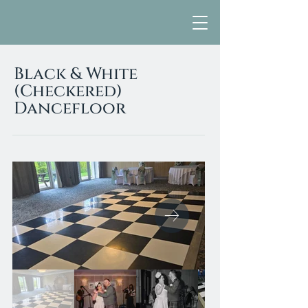
Black & White
(Checkered)
Dancefloor