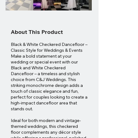
About This Product
Black & White Checkered Dancefloor –
Classic Style for Weddings & Events
Make a bold statement at your
wedding or special event with our
Black and White Checkered
Dancefloor – a timeless and stylish
choice from C&J Weddings. This
striking monochrome design adds a
touch of classic elegance and fun,
perfect for couples looking to create a
high-impact dancefloor area that
stands out.
Ideal for both modern and vintage-
themed weddings, this checkered
floor complements any décor style