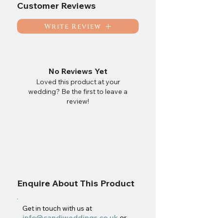
Customer Reviews
Write Review
No Reviews Yet
Loved this product at your
wedding? Be the first to leave a
review!
Enquire About This Product
Get in touch with us at
info@candjweddings.co.uk
or