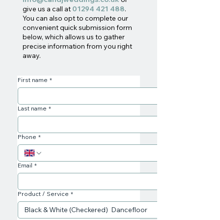
give us a call at
01294 421 488
.
You can also opt to complete our
convenient quick submission form
below, which allows us to gather
precise information from you right
away.
First name
*
Last name
*
Phone
*
Email
*
Product / Service
*