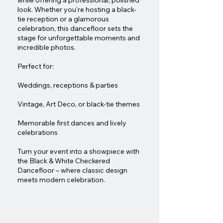
while offering a professional, polished
look. Whether you're hosting a black-
tie reception or a glamorous
celebration, this dancefloor sets the
stage for unforgettable moments and
incredible photos.
Perfect for:
Weddings, receptions & parties
Vintage, Art Deco, or black-tie themes
Memorable first dances and lively
celebrations
Turn your event into a showpiece with
the Black & White Checkered
Dancefloor – where classic design
meets modern celebration.