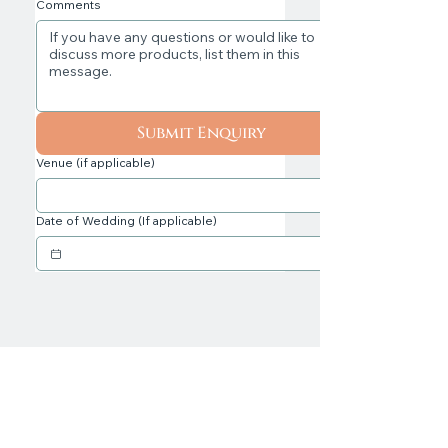
Comments
Submit Enquiry
Venue (if applicable)
Date of Wedding (If applicable)
Professional, Award Wedding