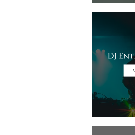
DJ En