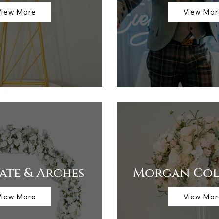
View More
View Mor
te & Arches
Morgan Col
View More
View Mor