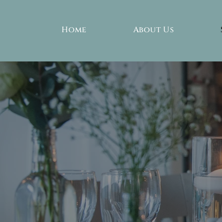
Home
About Us