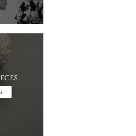
eces
e