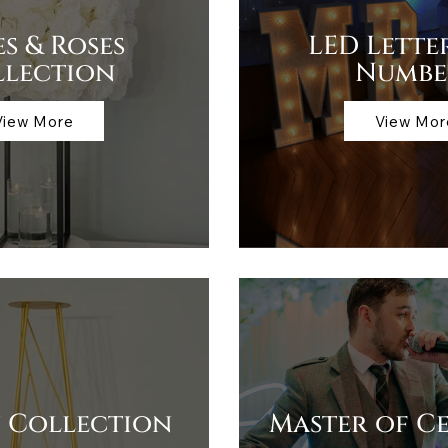
es & Roses
LED Lette
llection
Numbe
View More
View Mor
 Collection
Master of C