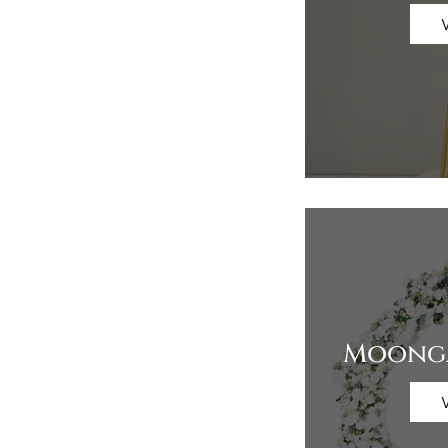
Moonga