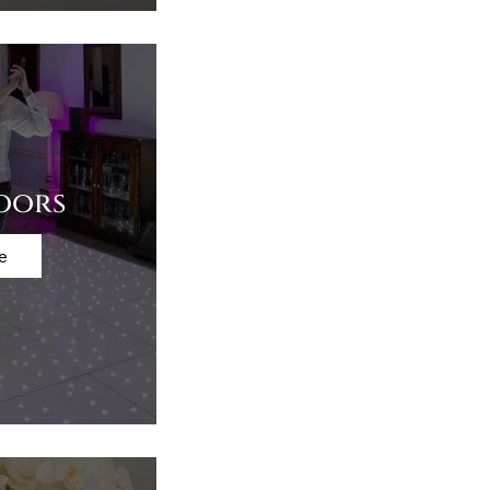
oors
e