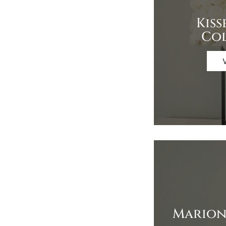
Kiss
Co
Marion