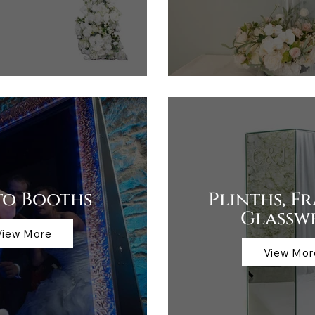
to Booths
Plinths, F
Glassw
View More
View Mor