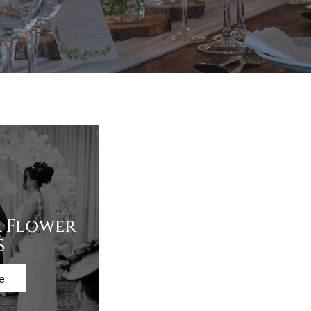
 Flower
s
e