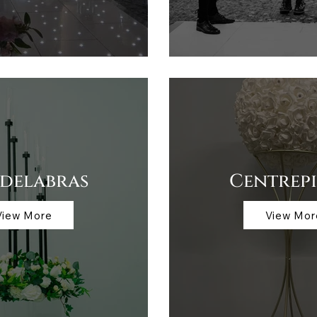
delabras
Centrepi
View More
View Mor