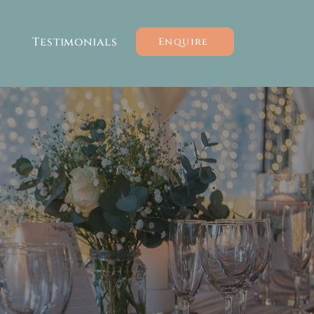
Testimonials
Enquire