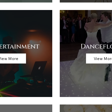
tertainment
Dancefl
View More
View Mor