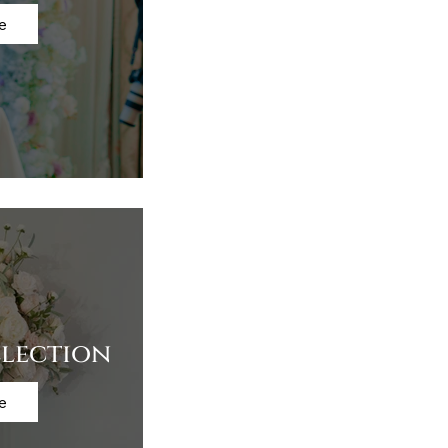
e
lection
e