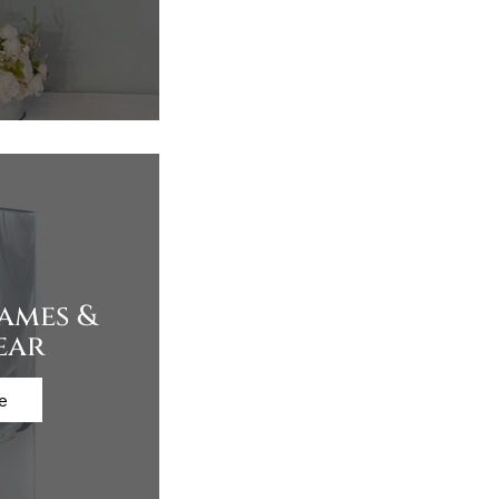
rames &
ear
e