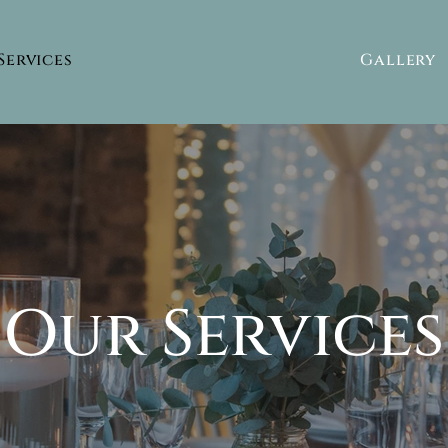
Services
Gallery
Our Services