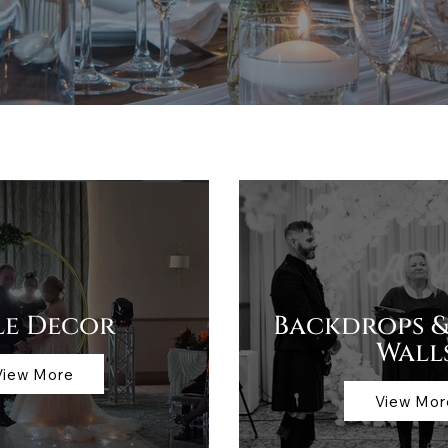
le Decor
Backdrops &
Wall
View More
View Mor