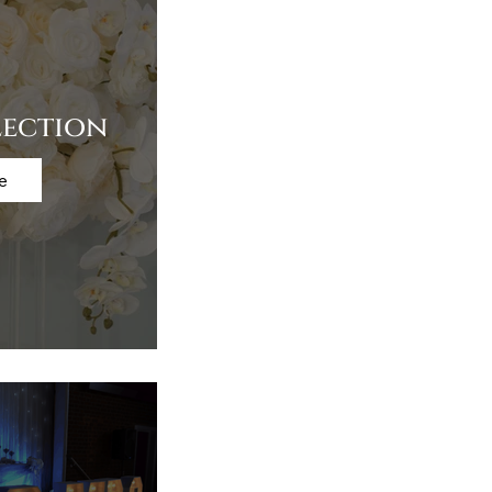
lection
e