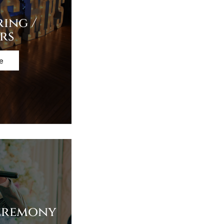
ring /
rs
e
eremony