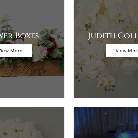
wer Boxes
Judith Col
View More
View Mor