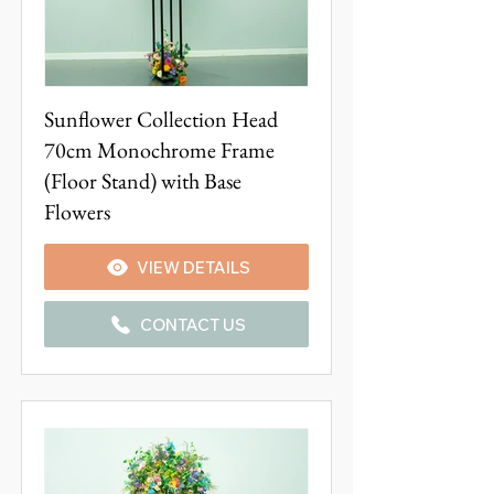
Sunflower Collection Head
70cm Monochrome Frame
(Floor Stand) with Base
Flowers
VIEW DETAILS
CONTACT US