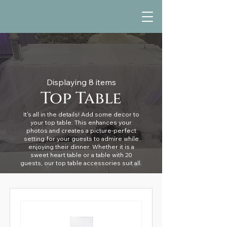
Displaying 8 items
Top Table
It's all in the details! Add some decor to
your top table. This enhances your
photos and creates a picture-perfect
setting for your guests to admire while
enjoying their dinner. Whether it is a
sweet heart table or a table with 20
guests, our top table accessories suit all.