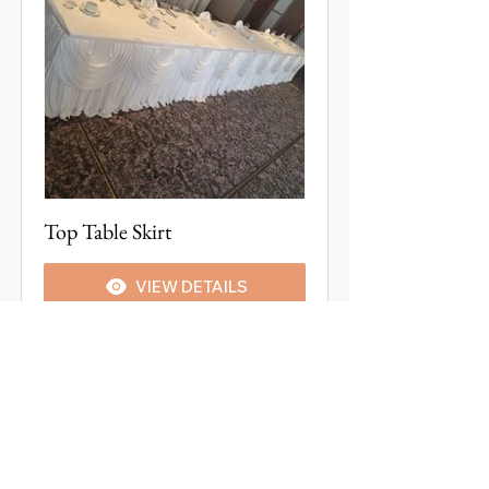
Top Table Skirt
VIEW DETAILS
CONTACT US