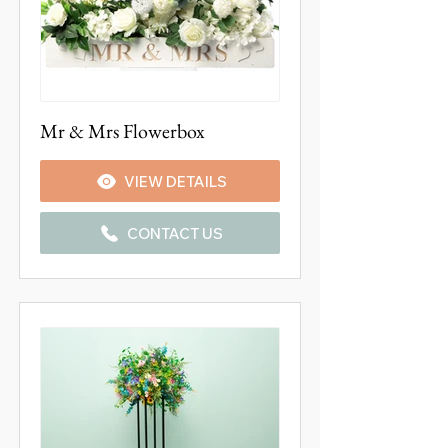
Mr & Mrs Flowerbox
VIEW DETAILS
CONTACT US