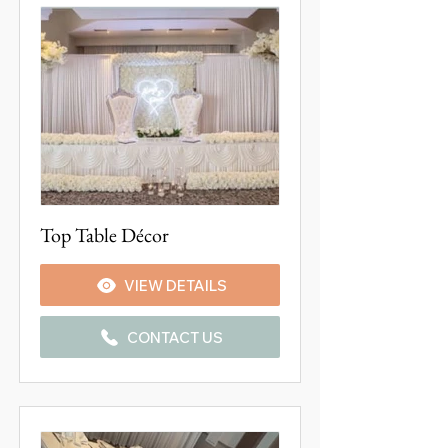
Top Table Décor
VIEW DETAILS
CONTACT US