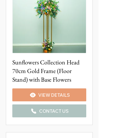
Sunflowers Collection Head
70cm Gold Frame (Floor
Stand) with Base Flowers
VIEW DETAILS
CONTACT US