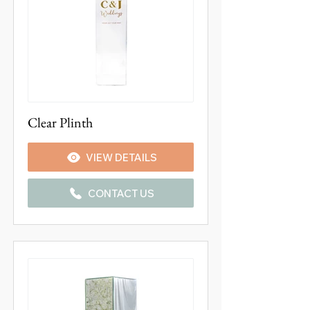
Clear Plinth
VIEW DETAILS
CONTACT US