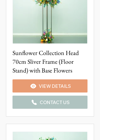
Sunflower Collection Head
70cm Sliver Frame (Floor
Stand) with Base Flowers
VIEW DETAILS
CONTACT US