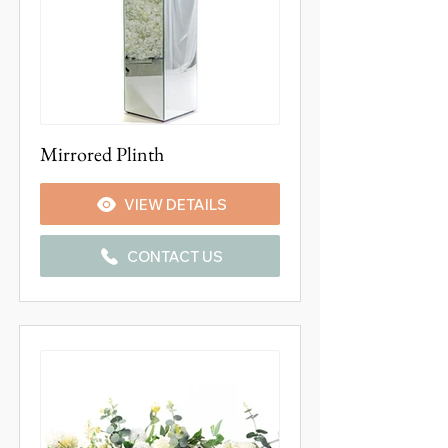
Mirrored Plinth
VIEW DETAILS
CONTACT US