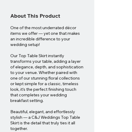
About This Product
One of the most underrated décor
items we offer — yet one that makes
an incredible difference to your
wedding setup!
Our Top Table Skirt instantly
transforms your table, adding a layer
of elegance, depth, and sophistication
to your venue. Whether paired with
one of our stunning floral collections
or kept simple for a classic, timeless
look, it’s the perfect finishing touch
that completes your wedding
breakfast setting.
Beautiful, elegant, and effortlessly
stylish — a C&J Weddings Top Table
Skirt is the detail that truly ties it all
together.