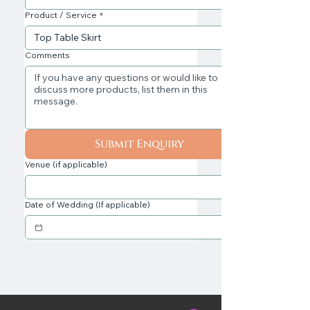
Product / Service
*
Comments
Submit Enquiry
Venue (if applicable)
Date of Wedding (If applicable)