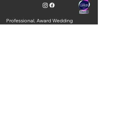
Professional, Award Wedding
Services including DJs & Hosts -
Ayrshire, Glasgow & Loch Lomond,
Scotland
C&J Weddings, Unit 10, Simpson Place,
Kilwinning, KA13 6PT
01294 421488
info@candjweddings.co.uk
Quick Links
Home
About Us
Services
Gallery