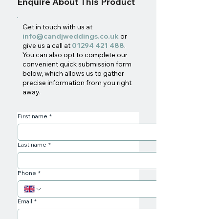
Enquire About This Product
Get in touch with us at
info@candjweddings.co.uk
or
give us a call at
01294 421 488
.
You can also opt to complete our
convenient quick submission form
below, which allows us to gather
precise information from you right
away.
First name
*
Last name
*
Phone
*
Email
*