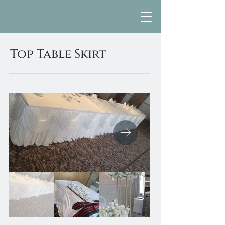
Top Table Skirt