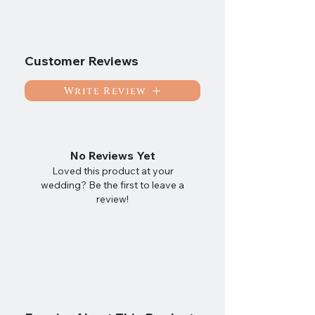
Customer Reviews
Write Review
No Reviews Yet
Loved this product at your
wedding? Be the first to leave a
review!