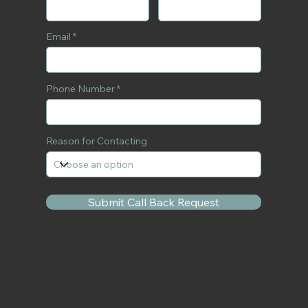
Email
Phone Number
Reason for Contacting
Submit Call Back Request