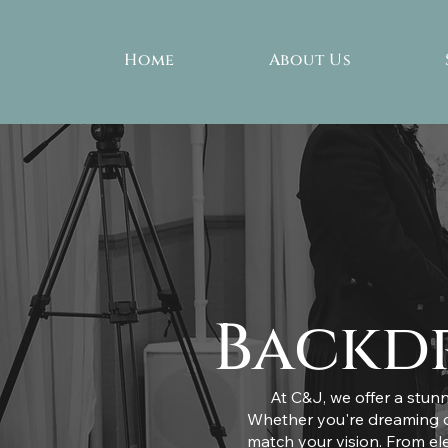
Home
About Us
Backdr
At C&J, we offer a stunn
Whether you're dreaming of
match your vision. From el