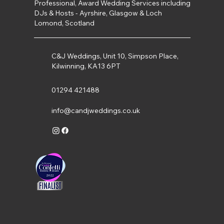
Professional, Award Wedding Services including
DJs & Hosts - Ayrshire, Glasgow & Loch
Lomond, Scotland
C&J Weddings, Unit 10, Simpson Place,
Kilwinning, KA13 6PT
01294 421488
info@candjweddings.co.uk