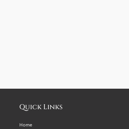
Quick Links
Home