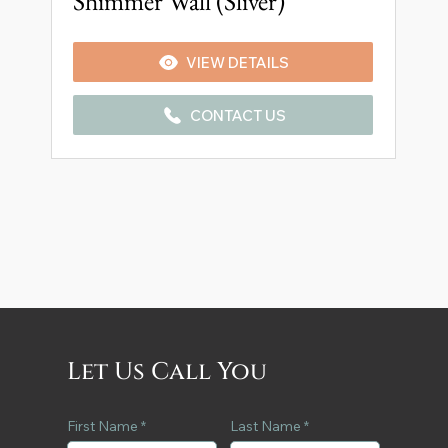
Shimmer Wall (Sliver)
VIEW DETAILS
CONTACT US
Let Us Call You
First Name
Last Name