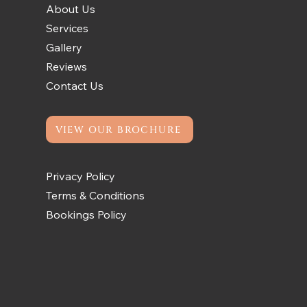
About Us
Services
Gallery
Reviews
Contact Us
VIEW OUR BROCHURE
Privacy Policy
Terms & Conditions
Bookings Policy