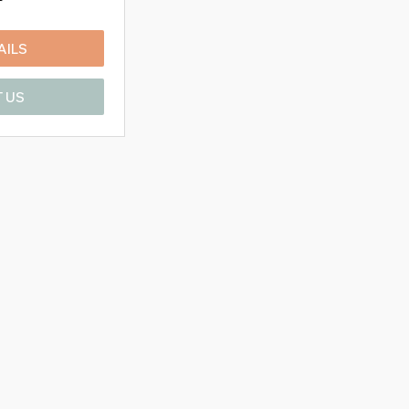
AILS
 US