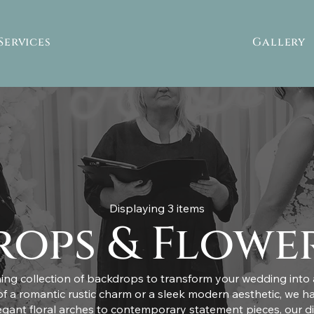
Services
Gallery
Displaying 3 items
ops & Flowe
ing collection of backdrops to transform your wedding into a
 a romantic rustic charm or a sleek modern aesthetic, we h
egant floral arches to contemporary statement pieces, our d