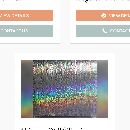
VIEW DETAILS
VIEW DET
CONTACT US
CONTACT