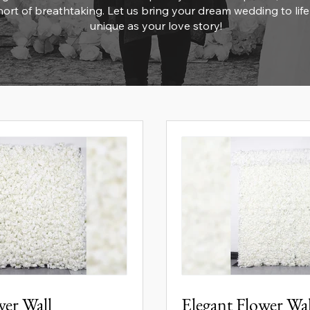
ort of breathtaking. Let us bring your dream wedding to life
unique as your love story!
wer Wall
Elegant Flower Wa