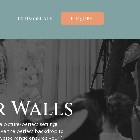
Testimonials
Enquire
r Walls
 picture-perfect setting!
ave the perfect backdrop to
iverse range ensures your "I