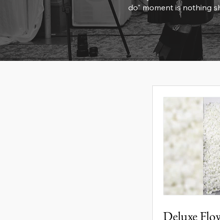
do" moment is nothing sh
Deluxe Flo