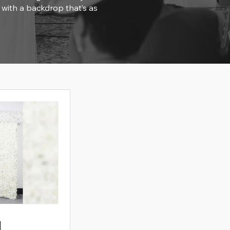
 with a backdrop that’s as
l