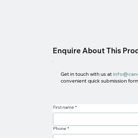
Enquire About This Pro
Get in touch with us at
info@can
convenient quick submission form 
First name
*
Phone
*