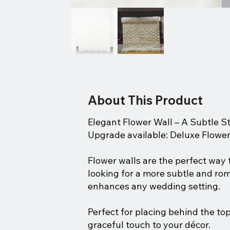
About This Product
Elegant Flower Wall – A Subtle 
Upgrade available: Deluxe Flower
Flower walls are the perfect way
looking for a more subtle and roma
enhances any wedding setting.
Perfect for placing behind the top
graceful touch to your décor.