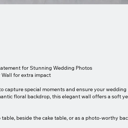
Statement for Stunning Wedding Photos
 Wall for extra impact
 to capture special moments and ensure your wedding 
ntic floral backdrop, this elegant wall offers a soft y
 table, beside the cake table, or as a photo-worthy back