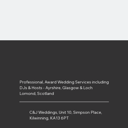
Professional, Award Wedding Services including
DJs & Hosts - Ayrshire, Glasgow & Loch
Lomond, Scotland
C&J Weddings, Unit 10, Simpson Place,
Kilwinning, KA13 6PT