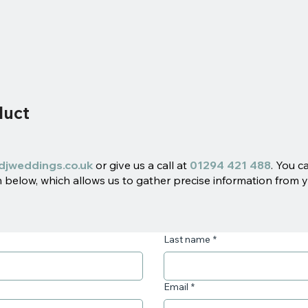
duct
djweddings.co.uk
or give us a call at
01294 421 488
. You c
below, which allows us to gather precise information from y
Last name
*
Email
*