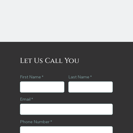
Let Us Call You
First Name
Last Name
Email
Phone Number