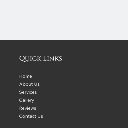
Quick Links
Home
About Us
Services
Gallery
Reviews
Contact Us