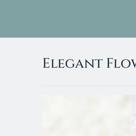
Home
About Us
Elegant Flo