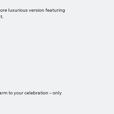
ore luxurious version featuring
t.
arm to your celebration – only