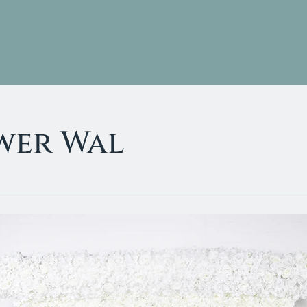
Services
Gallery
wer Wal