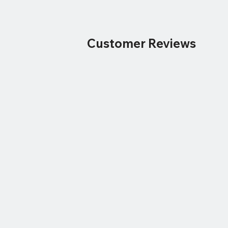
Customer Reviews