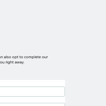
an also opt to complete our
ou right away.