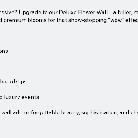
ive? Upgrade to our Deluxe Flower Wall – a fuller, m
nd premium blooms for that show-stopping “wow” effec
ons
e backdrops
d luxury events
 wall add unforgettable beauty, sophistication, and ch