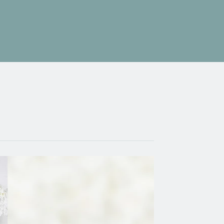
Testimonials
Enquire