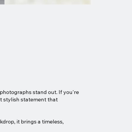
photographs stand out. If you're
et stylish statement that
drop, it brings a timeless,