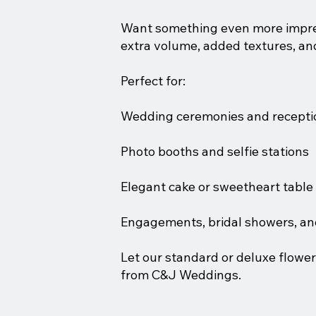
Want something even more impress
extra volume, added textures, a
Perfect for:
Wedding ceremonies and recepti
Photo booths and selfie stations
Elegant cake or sweetheart tabl
Engagements, bridal showers, an
Let our standard or deluxe flower
from C&J Weddings.