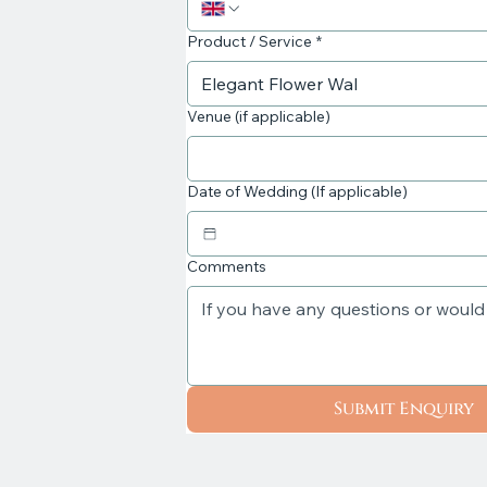
Product / Service
*
Venue (if applicable)
Date of Wedding (If applicable)
Comments
Submit Enquiry