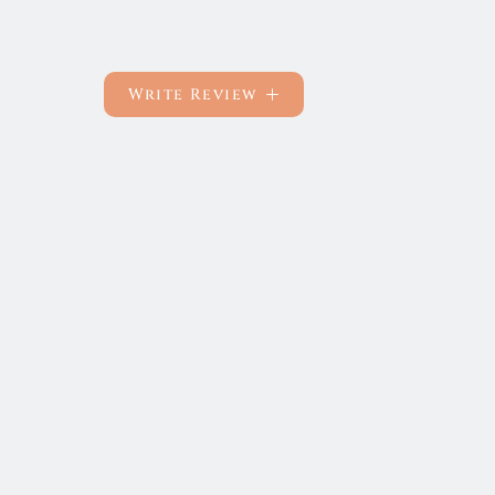
Write Review