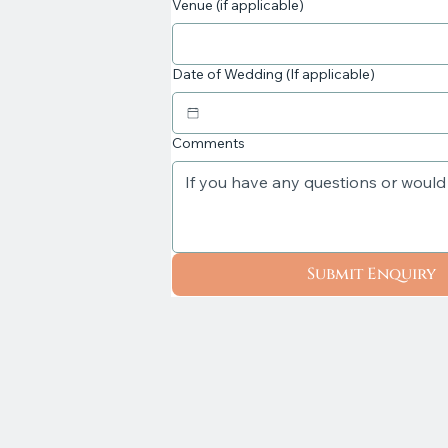
Venue (if applicable)
Date of Wedding (If applicable)
Comments
Submit Enquiry