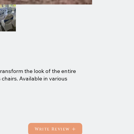
transform the look of the entire
chairs. Available in various
Write Review