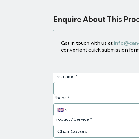
Enquire About This Pro
Get in touch with us at
info@can
convenient quick submission form 
First name
*
Phone
*
Product / Service
*