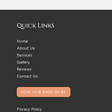
Quick Links
Home
About Us
Services
Gallery
Reviews
Contact Us
VIEW OUR BROCHURE
Privacy Policy