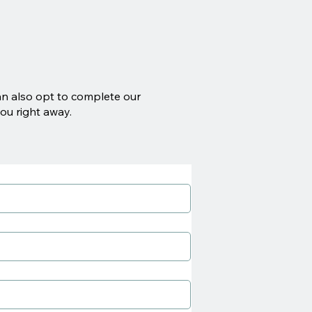
an also opt to complete our
ou right away.