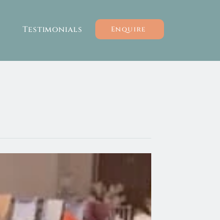
Testimonials
Enquire