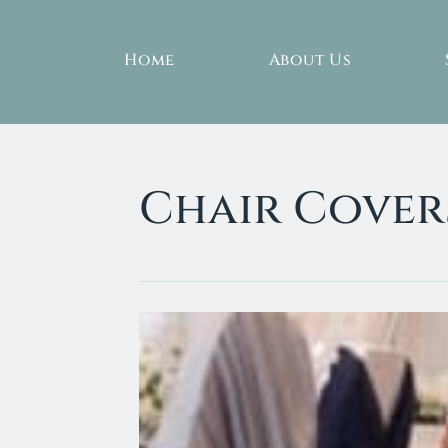
Home
About Us
Chair Cover