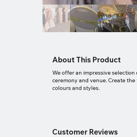
About This Product
We offer an impressive selection o
ceremony and venue. Create the fin
colours and styles.
Customer Reviews