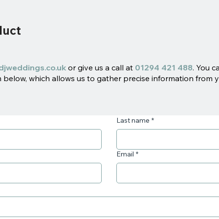
duct
djweddings.co.uk
or give us a call at
01294 421 488
. You c
below, which allows us to gather precise information from y
Last name
*
Email
*