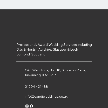
Professional, Award Wedding Services including
DJs & Hosts - Ayrshire, Glasgow & Loch
Lomond, Scotland
C&J Weddings, Unit 10, Simpson Place,
Kilwinning, KA13 6PT
01294 421488
info@candjweddings.co.uk