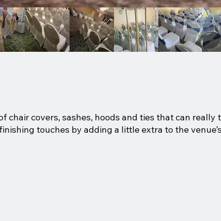
f chair covers, sashes, hoods and ties that can really 
ishing touches by adding a little extra to the venue’s 