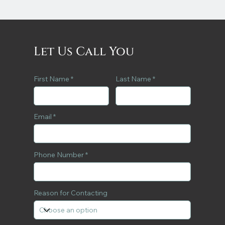
Let Us Call You
First Name
Last Name
Email
Phone Number
Reason for Contacting