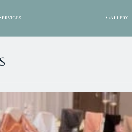
Services
Gallery
s