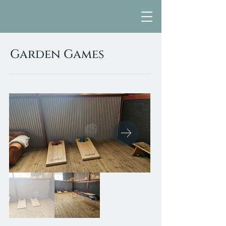
Garden Games