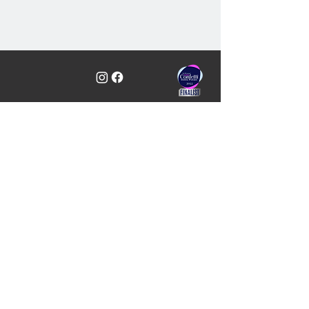
Professional, Award Wedding
Services including DJs & Hosts -
Ayrshire, Glasgow & Loch Lomond,
Scotland
C&J Weddings, Unit 10, Simpson Place,
Kilwinning, KA13 6PT
01294 421488
info@candjweddings.co.uk
Quick Links