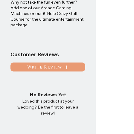
Why not take the fun even further?
Add one of our Arcade Gaming
Machines or our 8-Hole Crazy Golf
Course for the ultimate entertainment
package!
Customer Reviews
Write Review
No Reviews Yet
Loved this product at your
wedding? Be the first to leave a
review!