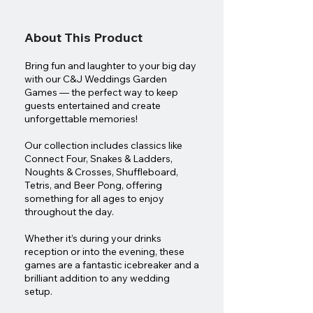
About This Product
Bring fun and laughter to your big day
with our C&J Weddings Garden
Games — the perfect way to keep
guests entertained and create
unforgettable memories!
Our collection includes classics like
Connect Four, Snakes & Ladders,
Noughts & Crosses, Shuffleboard,
Tetris, and Beer Pong, offering
something for all ages to enjoy
throughout the day.
Whether it’s during your drinks
reception or into the evening, these
games are a fantastic icebreaker and a
brilliant addition to any wedding
setup.