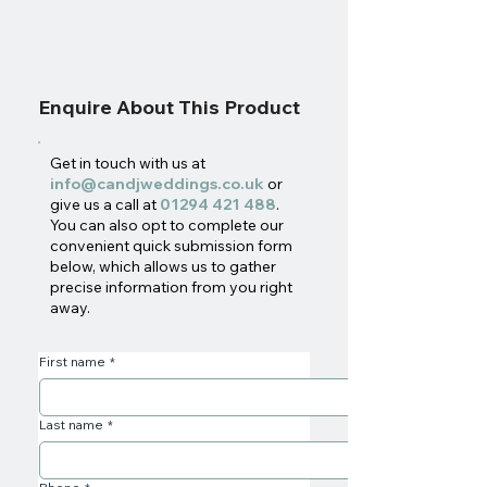
Enquire About This Product
Get in touch with us at
info@candjweddings.co.uk
or
give us a call at
01294 421 488
.
You can also opt to complete our
convenient quick submission form
below, which allows us to gather
precise information from you right
away.
First name
*
Last name
*