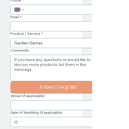
Phone
*
Email
*
Product / Service
*
Comments
Submit Enquiry
Venue (if applicable)
Date of Wedding (If applicable)