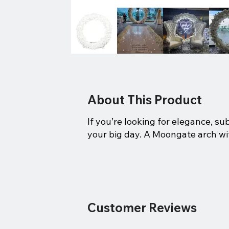
About This Product
If you’re looking for elegance, su
your big day. A Moongate arch wit
Customer Reviews