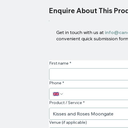
Enquire About This Pro
Get in touch with us at
info@can
convenient quick submission form 
First name
*
Phone
*
Product / Service
*
Venue (if applicable)