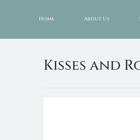
Home
About Us
Kisses and 