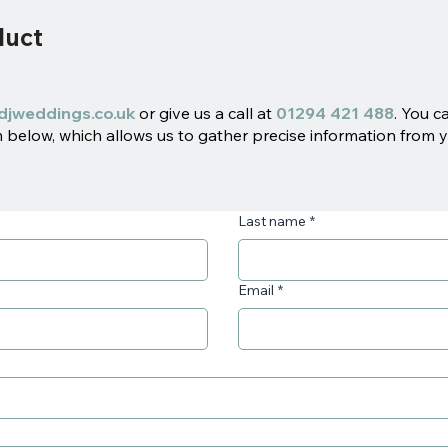
duct
djweddings.co.uk
or give us a call at
01294 421 488
. You c
below, which allows us to gather precise information from y
Last name
*
Email
*