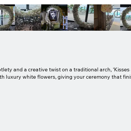
btlety and a creative twist on a traditional arch, ‘Kisse
h luxury white flowers, giving your ceremony that fini