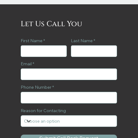
Let Us Call You
First Name
Last Name
Email
Phone Number
Reason for Contacting