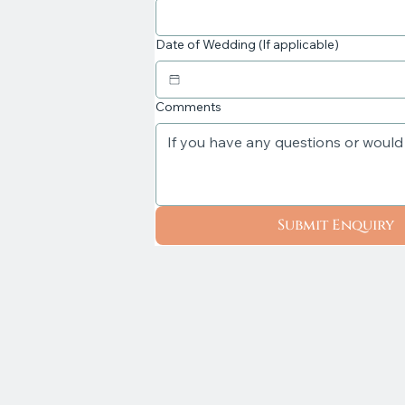
Date of Wedding (If applicable)
Comments
Submit Enquiry