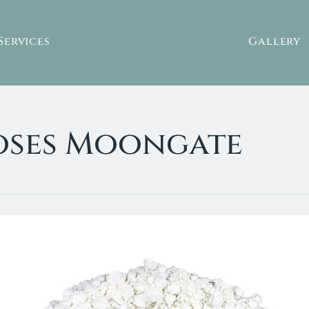
Services
Gallery
Roses Moongate