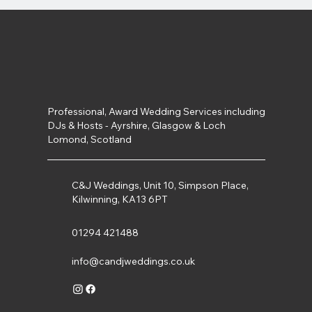
Professional, Award Wedding Services including
DJs & Hosts - Ayrshire, Glasgow & Loch
Lomond, Scotland
C&J Weddings, Unit 10, Simpson Place,
Kilwinning, KA13 6PT
01294 421488
info@candjweddings.co.uk