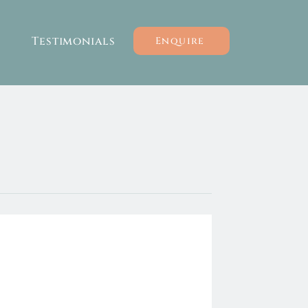
Testimonials
Enquire