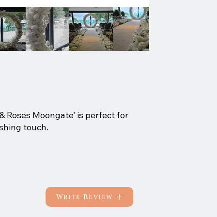
s & Roses Moongate’ is perfect for
shing touch.
Write Review