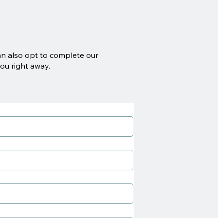
an also opt to complete our
ou right away.