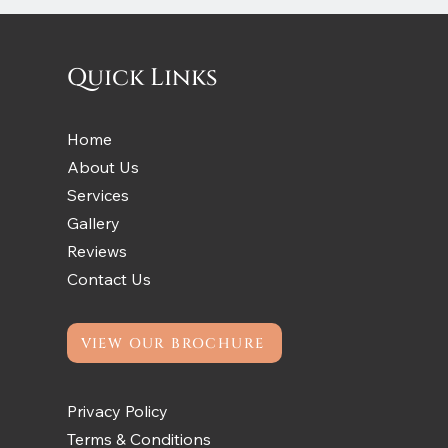
Quick Links
Home
About Us
Services
Gallery
Reviews
Contact Us
VIEW OUR BROCHURE
Privacy Policy
Terms & Conditions