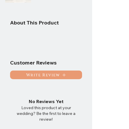
About This Product
Customer Reviews
Write Review
No Reviews Yet
Loved this product at your
wedding? Be the first to leave a
review!