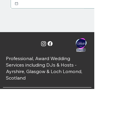
Professional, Award Wedding
Services including DJs & Hosts -
Ayrshire, Glasgow & Loch Lomond,
Scotland
C&J Weddings, Unit 10, Simpson Place,
Kilwinning, KA13 6PT
01294 421488
info@candjweddings.co.uk