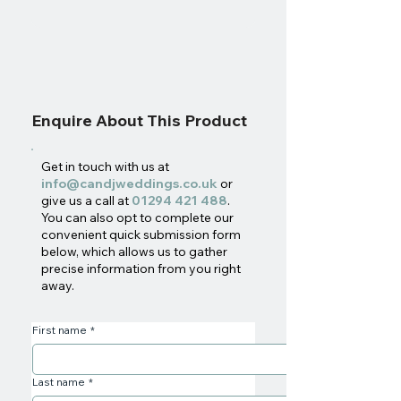
Enquire About This Product
Get in touch with us at
info@candjweddings.co.uk
or
give us a call at
01294 421 488
.
You can also opt to complete our
convenient quick submission form
below, which allows us to gather
precise information from you right
away.
First name
*
Last name
*