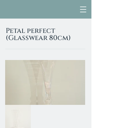
Petal perfect
(Glasswear 80cm)