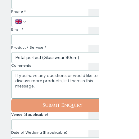
Phone
*
Email
*
Product / Service
*
Comments
Submit Enquiry
Venue (if applicable)
Date of Wedding (If applicable)