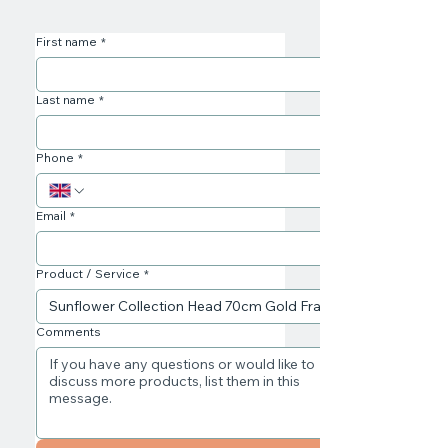
First name
*
Last name
*
Phone
*
Email
*
Product / Service
*
Comments