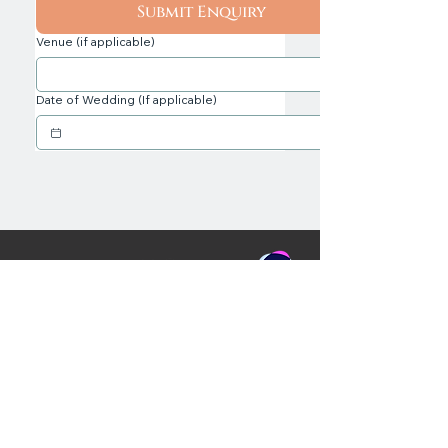
Submit Enquiry
Venue (if applicable)
Date of Wedding (If applicable)
Professional, Award Wedding
Services including DJs & Hosts -
Ayrshire, Glasgow & Loch Lomond,
Scotland
C&J Weddings, Unit 10, Simpson Place,